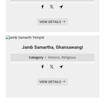
VIEW DETAILS
Jamb Samartha, Ghansawangi
Category
Historic, Religious
VIEW DETAILS