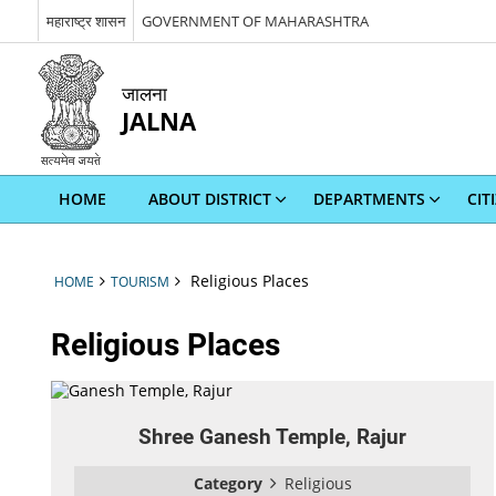
महाराष्ट्र शासन
GOVERNMENT OF MAHARASHTRA
जालना
JALNA
HOME
ABOUT DISTRICT
DEPARTMENTS
CIT
Religious Places
HOME
TOURISM
Religious Places
Shree Ganesh Temple, Rajur
Category
Religious