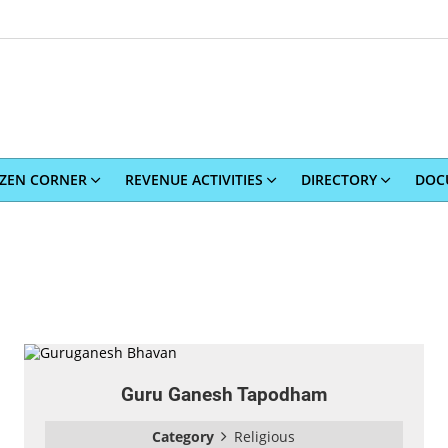
IZEN CORNER
REVENUE ACTIVITIES
DIRECTORY
DOC
Guru Ganesh Tapodham
Category
Religious