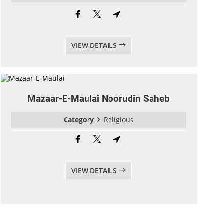
VIEW DETAILS
Mazaar-E-Maulai Noorudin Saheb
Category
Religious
VIEW DETAILS