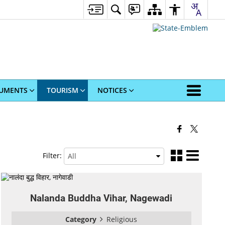
UMENTS
TOURISM
NOTICES
Filter:
Nalanda Buddha Vihar, Nagewadi
Category
Religious