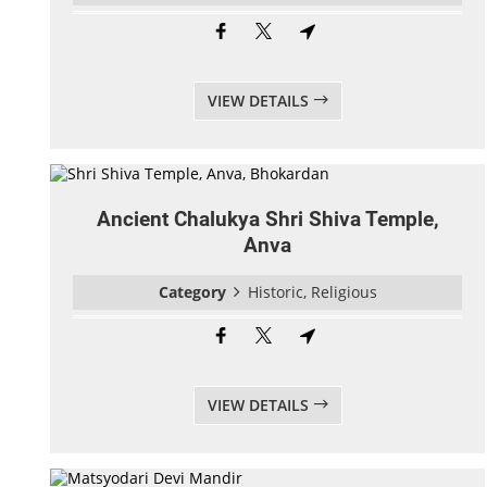
VIEW DETAILS
Ancient Chalukya Shri Shiva Temple,
Anva
Category
Historic, Religious
VIEW DETAILS