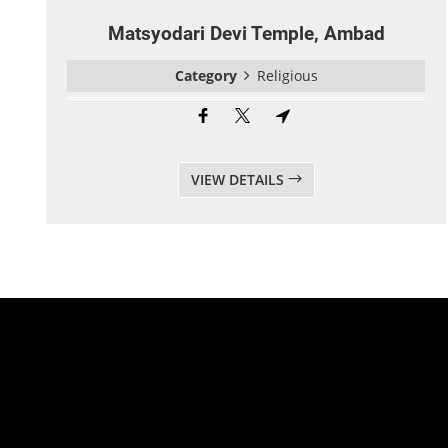
Matsyodari Devi Temple, Ambad
Category
Religious
VIEW DETAILS