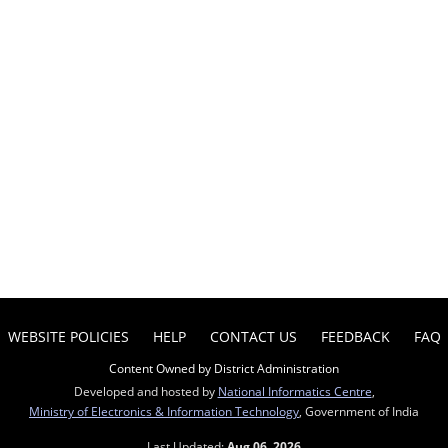
WEBSITE POLICIES
HELP
CONTACT US
FEEDBACK
FAQ
Content Owned by District Administration
Developed and hosted by
National Informatics Centre
,
Ministry of Electronics & Information Technology
, Government of India
Last Updated:
Aug 06, 2026