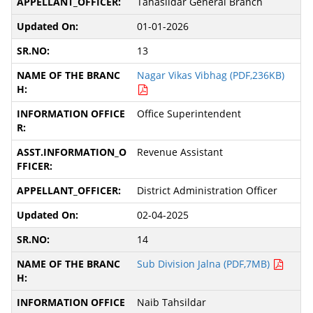
Tahasildar General Branch
01-01-2026
13
Nagar Vikas Vibhag (PDF,236KB)
Office Superintendent
Revenue Assistant
District Administration Officer
02-04-2025
14
Sub Division Jalna (PDF,7MB)
Naib Tahsildar