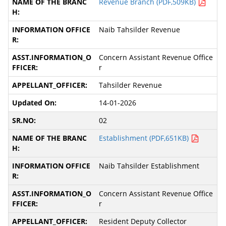
Revenue Branch (PDF,509KB)
Naib Tahsilder Revenue
Concern Assistant Revenue Office
r
Tahsilder Revenue
14-01-2026
02
Establishment (PDF,651KB)
Naib Tahsilder Establishment
Concern Assistant Revenue Office
r
Resident Deputy Collector