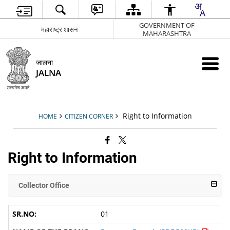
GOVERNMENT OF
महाराष्ट्र शासन
MAHARASHTRA
जालना
JALNA
Right to Information
HOME
CITIZEN CORNER
Right to Information
Collector Office
01