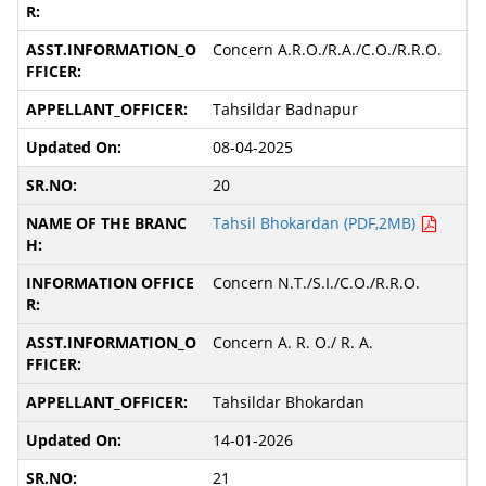
Concern A.R.O./R.A./C.O./R.R.O.
Tahsildar Badnapur
08-04-2025
20
Tahsil Bhokardan (PDF,2MB)
Concern N.T./S.I./C.O./R.R.O.
Concern A. R. O./ R. A.
Tahsildar Bhokardan
14-01-2026
21