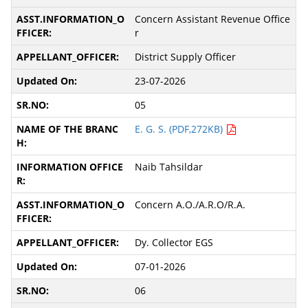
Concern Assistant Revenue Office
r
District Supply Officer
23-07-2026
05
E. G. S. (PDF,272KB)
Naib Tahsildar
Concern A.O./A.R.O/R.A.
Dy. Collector EGS
07-01-2026
06