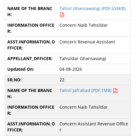
Tahsil Ghansawangi (PDF,524KB)
Concern Naib Tahsildar
Concern Revenue Assistant
Tahsildar Ghansavangi
04-08-2026
22
Tahsil Jafrabad (PDF,1MB)
Concern Naib Tahsildar
Concern Assistant Revenue Office
r