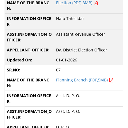
Election (PDF, 3MB)
Naib Tahsildar
Assistant Revenue Officer
Dy. District Election Officer
01-01-2026
07
Planning Branch (PDF,5MB)
Asst. D. P. O.
Asst. D. P. O.
D. P. O.