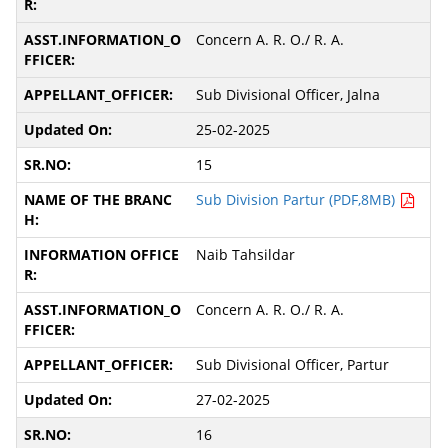
Concern A. R. O./ R. A.
Sub Divisional Officer, Jalna
25-02-2025
15
Sub Division Partur (PDF,8MB)
Naib Tahsildar
Concern A. R. O./ R. A.
Sub Divisional Officer, Partur
27-02-2025
16