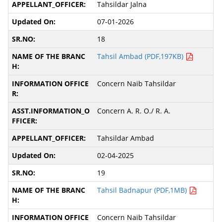
Tahsildar Jalna
07-01-2026
18
Tahsil Ambad (PDF,197KB)
Concern Naib Tahsildar
Concern A. R. O./ R. A.
Tahsildar Ambad
02-04-2025
19
Tahsil Badnapur (PDF,1MB)
Concern Naib Tahsildar