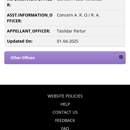
Concern A. R. O./ R. A.
Tasildar Partur
01-04-2025
Other Offices
WEBSITE POLICIES
HELP
CONTACT US
FEEDBACK
FAQ