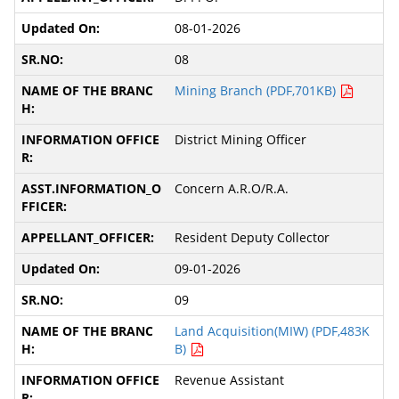
08-01-2026
08
Mining Branch (PDF,701KB)
District Mining Officer
Concern A.R.O/R.A.
Resident Deputy Collector
09-01-2026
09
Land Acquisition(MIW) (PDF,483K
B)
Revenue Assistant