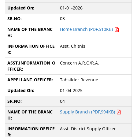
01-01-2026
03
Home Branch (PDF,510KB)
Asst. Chitnis
Concern A.R.O/R.A.
Tahsilder Revenue
01-04-2025
04
Supply Branch (PDF,994KB)
Asst. District Supply Officer