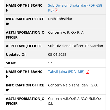
Sub Division Bhokardan(PDF, 658
KB)
Naib Tahsildar
Concern A. R. O./ R. A.
Sub Divisional Officer, Bhokardan
08-04-2025
17
Tahsil Jalna (PDF,1MB)
Concern Naib Tahsildar/ I.S.O.
Concern A.R.O./R.A./C.O./R.R.O./
S.I.