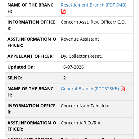
Resettlement Branch (PDF,6MB)
Concern Asst. Rev. Officer/ C.O.
Revenue Assistant
Dy. Collector (Reset.)
16-07-2026
12
General Branch (PDF,628KB)
Concern Naib Tahsildar
Concern A.R.O./R.A.