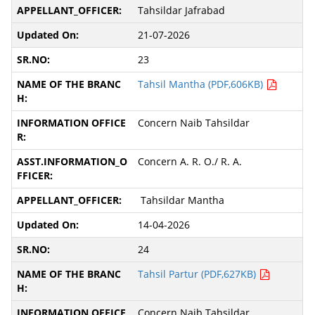
Tahsildar Jafrabad
21-07-2026
23
Tahsil Mantha (PDF,606KB)
Concern Naib Tahsildar
Concern A. R. O./ R. A.
Tahsildar Mantha
14-04-2026
24
Tahsil Partur (PDF,627KB)
Concern Naib Tahsildar