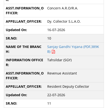
Concern A.R.O/R.A.
Dy. Collector S.L.A.O.
16-07-2026
10
Sanjay Gandhi Yojana (PDF,389K
B)
Tahsildar (SGY)
Revenue Assistant
Resident Deputy Collector
22-07-2026
11