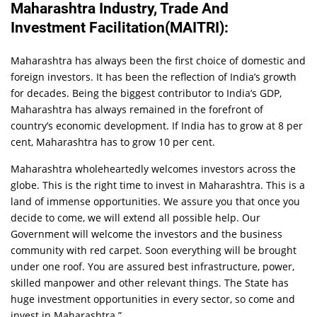
Maharashtra Industry, Trade And
Investment Facilitation(MAITRI):
Maharashtra has always been the first choice of domestic and
foreign investors. It has been the reflection of India’s growth
for decades. Being the biggest contributor to India’s GDP,
Maharashtra has always remained in the forefront of
country’s economic development. If India has to grow at 8 per
cent, Maharashtra has to grow 10 per cent.
Maharashtra wholeheartedly welcomes investors across the
globe. This is the right time to invest in Maharashtra. This is a
land of immense opportunities. We assure you that once you
decide to come, we will extend all possible help. Our
Government will welcome the investors and the business
community with red carpet. Soon everything will be brought
under one roof. You are assured best infrastructure, power,
skilled manpower and other relevant things. The State has
huge investment opportunities in every sector, so come and
invest in Maharashtra.”