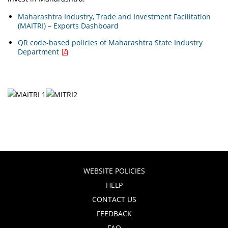
Maharashtra Industry, Trade and Investment Facilitation
(MAITRI) – Exports Dashboard
QR code-based policies of Maharashtra State Industry
Department
WEBSITE POLICIES
HELP
CONTACT US
FEEDBACK
FAQ