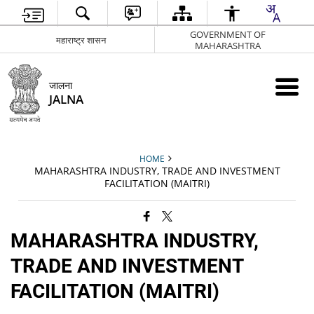
GOVERNMENT OF
महाराष्ट्र शासन
MAHARASHTRA
जालना
JALNA
HOME
MAHARASHTRA INDUSTRY, TRADE AND INVESTMENT
FACILITATION (MAITRI)
MAHARASHTRA INDUSTRY,
TRADE AND INVESTMENT
FACILITATION (MAITRI)