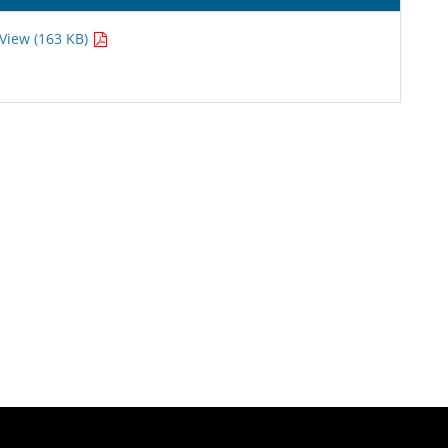
View (163 KB)