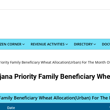
IZEN CORNER
REVENUE ACTIVITIES
DIRECTORY
DOC
iority Family Beneficiary Wheat Allocation(Urban) For The Month Of
ana Priority Family Beneficiary Whe
Family Beneficiary Wheat Allocation(Urban) For The
Date