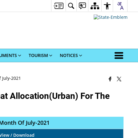
UMENTS
TOURISM
NOTICES
 July-2021
at Allocation(Urban) For The
 Month Of July-2021
View / Download