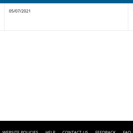
05/07/2021
WEBSITE POLICIES
HELP
CONTACT US
FEEDBACK
FAQ