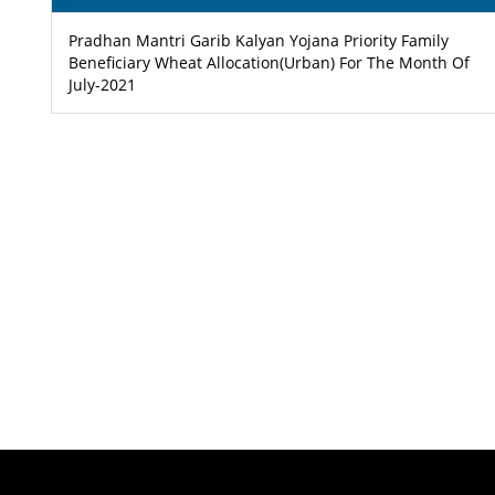
Pradhan Mantri Garib Kalyan Yojana Priority Family
Beneficiary Wheat Allocation(Urban) For The Month Of
July-2021