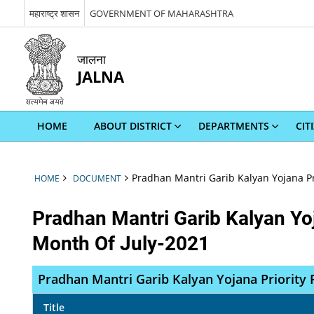
महाराष्ट्र शासन
GOVERNMENT OF MAHARASHTRA
जालना
JALNA
HOME
ABOUT DISTRICT
DEPARTMENTS
CIT
Pradhan Mantri Garib Kalyan Yojana Pr
HOME
DOCUMENT
Pradhan Mantri Garib Kalyan Yoj
Month Of July-2021
Pradhan Mantri Garib Kalyan Yojana Priority 
Title